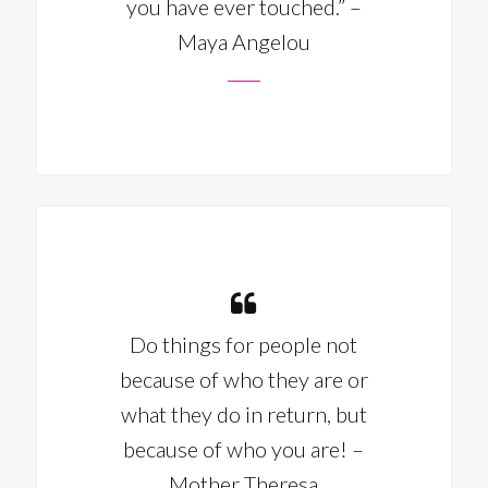
you have ever touched.” –
Maya Angelou
Do things for people not
because of who they are or
what they do in return, but
because of who you are! –
Mother Theresa