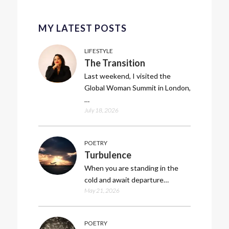
MY LATEST POSTS
LIFESTYLE
The Transition
Last weekend, I visited the
Global Woman Summit in London,
…
July 18, 2026
POETRY
Turbulence
When you are standing in the
cold and await departure…
May 21, 2026
POETRY