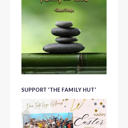
SUPPORT ‘THE FAMILY HUT’