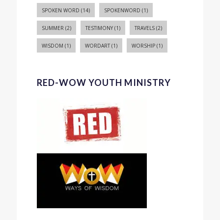
SPOKEN WORD
(14)
SPOKENWORD
(1)
SUMMER
(2)
TESTIMONY
(1)
TRAVELS
(2)
WISDOM
(1)
WORDART
(1)
WORSHIP
(1)
RED-WOW YOUTH MINISTRY