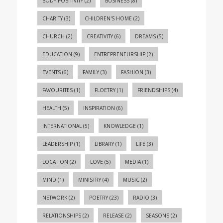
BODY POSITIVITY
(2)
BUSINESS
(8)
CHARITY
(3)
CHILDREN'S HOME
(2)
CHURCH
(2)
CREATIVITY
(6)
DREAMS
(5)
EDUCATION
(9)
ENTREPRENEURSHIP
(2)
EVENTS
(6)
FAMILY
(3)
FASHION
(3)
FAVOURITES
(1)
FLOETRY
(1)
FRIENDSHIPS
(4)
HEALTH
(5)
INSPIRATION
(6)
INTERNATIONAL
(5)
KNOWLEDGE
(1)
LEADERSHIP
(1)
LIBRARY
(1)
LIFE
(3)
LOCATION
(2)
LOVE
(5)
MEDIA
(1)
MIND
(1)
MINISTRY
(4)
MUSIC
(2)
NETWORK
(2)
POETRY
(23)
RADIO
(3)
RELATIONSHIPS
(2)
RELEASE
(2)
SEASONS
(2)