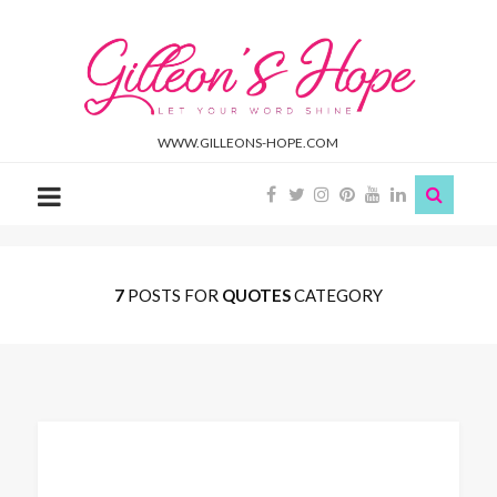
Gilleon'S
Hope
WWW.GILLEONS-HOPE.COM
7
POSTS FOR
QUOTES
CATEGORY