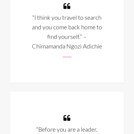
“I think you travel to search
and you come back home to
find yourself.” –
Chimamanda Ngozi Adichie
“Before you are a leader,