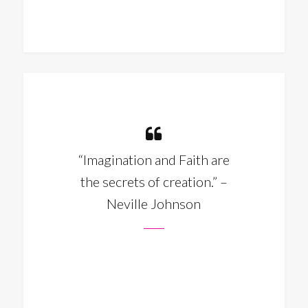
“Imagination and Faith are
the secrets of creation.” –
Neville Johnson