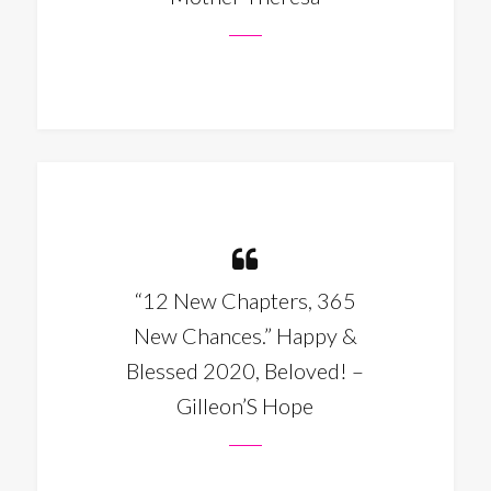
“12 New Chapters, 365
New Chances.” Happy &
Blessed 2020, Beloved! –
Gilleon’S Hope