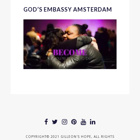
GOD’S EMBASSY AMSTERDAM
COPYRIGHT© 2021 GILLEON'S HOPE, ALL RIGHTS