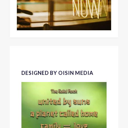
DESIGNED BY OISIN MEDIA