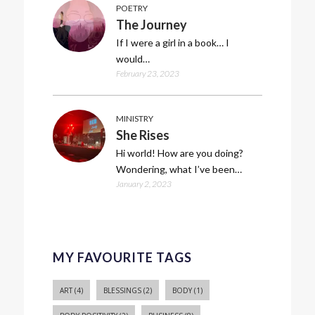
POETRY
The Journey
If I were a girl in a book… I
would…
February 23, 2023
MINISTRY
She Rises
Hi world! How are you doing?
Wondering, what I’ve been…
January 2, 2023
MY FAVOURITE TAGS
ART
(4)
BLESSINGS
(2)
BODY
(1)