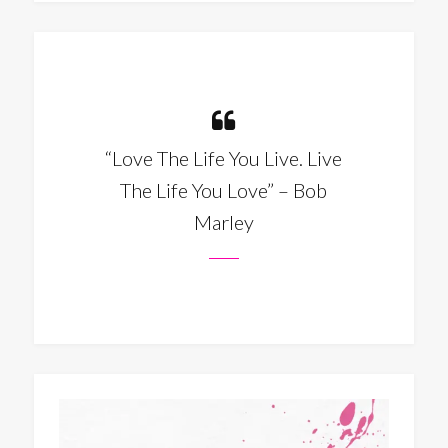
“Love The Life You Live. Live
The Life You Love” – Bob
Marley