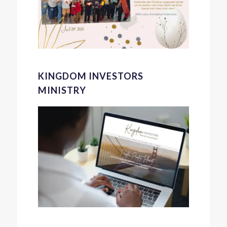
KINGDOM INVESTORS
MINISTRY