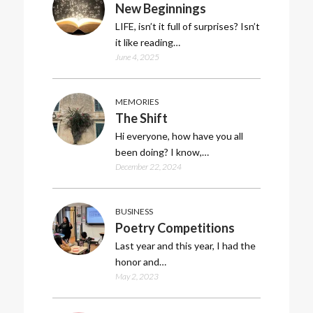
New Beginnings
LIFE, isn’t it full of surprises? Isn’t
it like reading…
June 4, 2025
MEMORIES
The Shift
Hi everyone, how have you all
been doing? I know,…
December 22, 2024
BUSINESS
Poetry Competitions
Last year and this year, I had the
honor and…
May 2, 2023