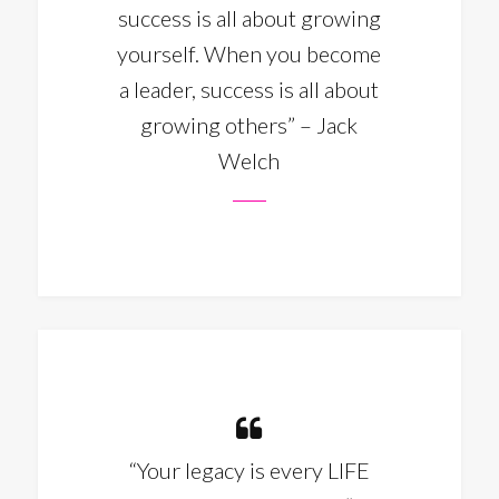
success is all about growing
yourself. When you become
a leader, success is all about
growing others” – Jack
Welch
“Your legacy is every LIFE