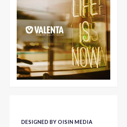
DESIGNED BY OISIN MEDIA