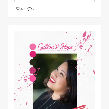
0
207