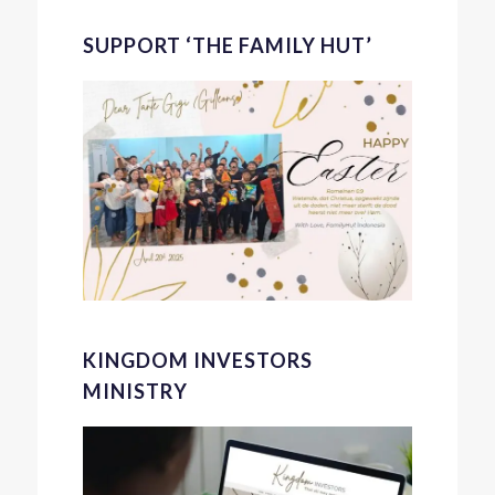
SUPPORT ‘THE FAMILY HUT’
KINGDOM INVESTORS
MINISTRY