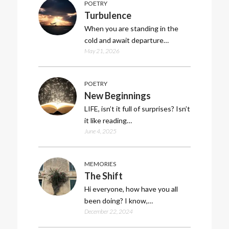
POETRY
Turbulence
When you are standing in the
cold and await departure…
May 21, 2026
POETRY
New Beginnings
LIFE, isn’t it full of surprises? Isn’t
it like reading…
June 4, 2025
MEMORIES
The Shift
Hi everyone, how have you all
been doing? I know,…
December 22, 2024