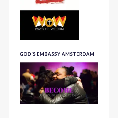
GOD’S EMBASSY AMSTERDAM