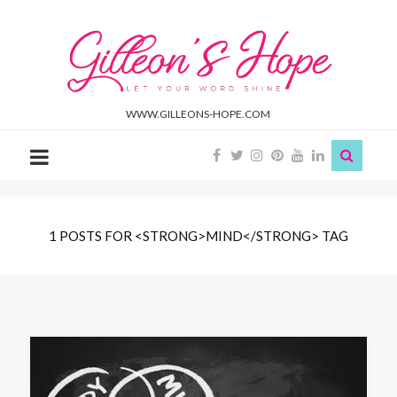
Gilleon'S
Hope
WWW.GILLEONS-HOPE.COM
1 POSTS FOR <STRONG>MIND</STRONG> TAG