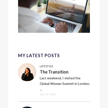
MY LATEST POSTS
LIFESTYLE
The Transition
Last weekend, I visited the
Global Woman Summit in London,
…
July 18, 2026