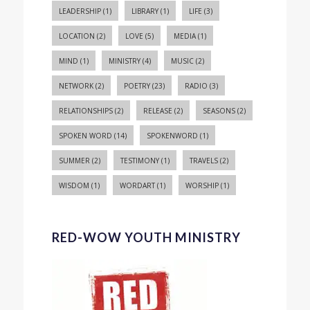
LEADERSHIP
(1)
LIBRARY
(1)
LIFE
(3)
LOCATION
(2)
LOVE
(5)
MEDIA
(1)
MIND
(1)
MINISTRY
(4)
MUSIC
(2)
NETWORK
(2)
POETRY
(23)
RADIO
(3)
RELATIONSHIPS
(2)
RELEASE
(2)
SEASONS
(2)
SPOKEN WORD
(14)
SPOKENWORD
(1)
SUMMER
(2)
TESTIMONY
(1)
TRAVELS
(2)
WISDOM
(1)
WORDART
(1)
WORSHIP
(1)
RED-WOW YOUTH MINISTRY