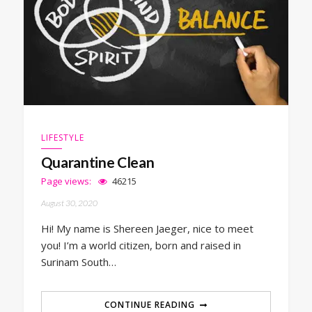
LIFESTYLE
Quarantine Clean
Page views:
46215
August 30, 2020
Hi! My name is Shereen Jaeger, nice to meet
you! I’m a world citizen, born and raised in
Surinam South…
CONTINUE READING