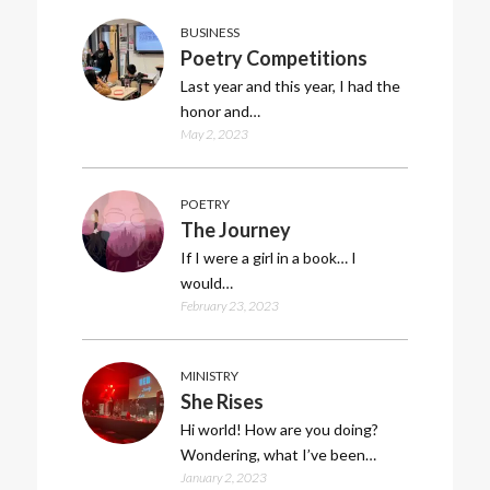
BUSINESS
Poetry Competitions
Last year and this year, I had the
honor and…
May 2, 2023
POETRY
The Journey
If I were a girl in a book… I
would…
February 23, 2023
MINISTRY
She Rises
Hi world! How are you doing?
Wondering, what I’ve been…
January 2, 2023