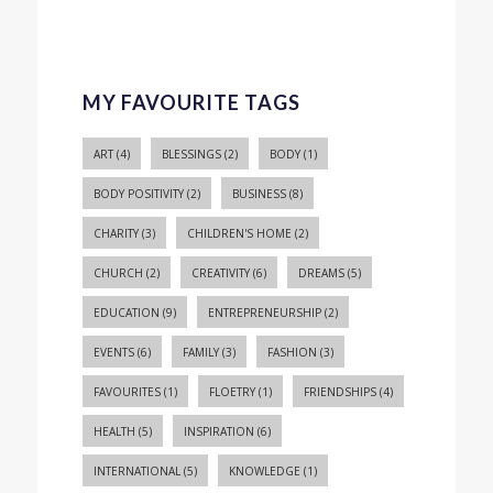
MY FAVOURITE TAGS
ART
(4)
BLESSINGS
(2)
BODY
(1)
BODY POSITIVITY
(2)
BUSINESS
(8)
CHARITY
(3)
CHILDREN'S HOME
(2)
CHURCH
(2)
CREATIVITY
(6)
DREAMS
(5)
EDUCATION
(9)
ENTREPRENEURSHIP
(2)
EVENTS
(6)
FAMILY
(3)
FASHION
(3)
FAVOURITES
(1)
FLOETRY
(1)
FRIENDSHIPS
(4)
HEALTH
(5)
INSPIRATION
(6)
INTERNATIONAL
(5)
KNOWLEDGE
(1)