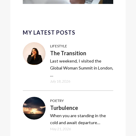
MY LATEST POSTS
LIFESTYLE
The Transition
Last weekend, I visited the
Global Woman Summit in London,
…
July 18, 2026
POETRY
Turbulence
When you are standing in the
cold and await departure…
May 21, 2026