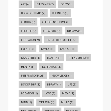
ART
(4)
BLESSINGS
(2)
BODY
(1)
BODY POSITIVITY
(2)
BUSINESS
(8)
CHARITY
(3)
CHILDREN'S HOME
(2)
CHURCH
(2)
CREATIVITY
(6)
DREAMS
(5)
EDUCATION
(9)
ENTREPRENEURSHIP
(2)
EVENTS
(6)
FAMILY
(3)
FASHION
(3)
FAVOURITES
(1)
FLOETRY
(1)
FRIENDSHIPS
(4)
HEALTH
(5)
INSPIRATION
(6)
INTERNATIONAL
(5)
KNOWLEDGE
(1)
LEADERSHIP
(1)
LIBRARY
(1)
LIFE
(3)
LOCATION
(2)
LOVE
(5)
MEDIA
(1)
MIND
(1)
MINISTRY
(4)
MUSIC
(2)