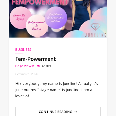
BUSINESS
Fem-Powerment
Page views:
46369
December 1, 2020
Hi everybody, my name is Juneline! Actually it’s
June but my “stage name” is Juneline. I am a
lover of…
CONTINUE READING