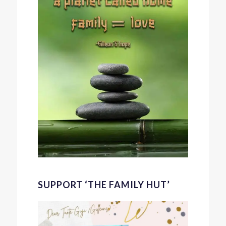
SUPPORT ‘THE FAMILY HUT’