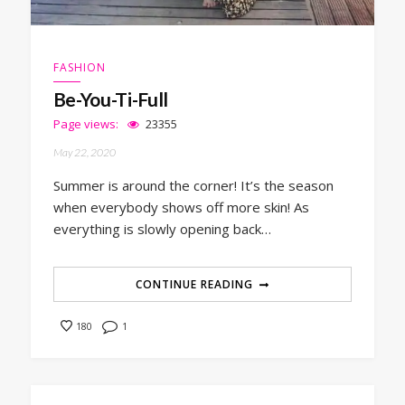
FASHION
Be-You-Ti-Full
Page views:
23355
May 22, 2020
Summer is around the corner! It’s the season
when everybody shows off more skin! As
everything is slowly opening back…
CONTINUE READING
1
180