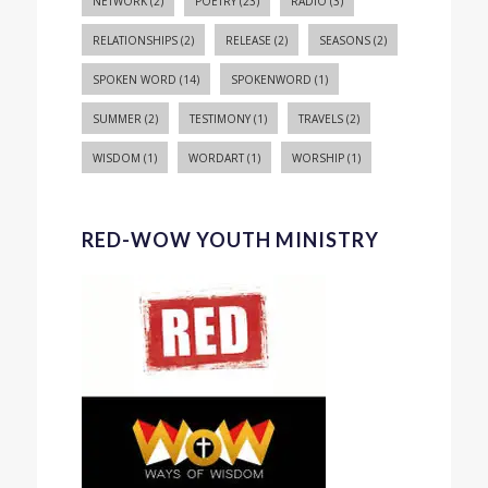
NETWORK
(2)
POETRY
(23)
RADIO
(3)
RELATIONSHIPS
(2)
RELEASE
(2)
SEASONS
(2)
SPOKEN WORD
(14)
SPOKENWORD
(1)
SUMMER
(2)
TESTIMONY
(1)
TRAVELS
(2)
WISDOM
(1)
WORDART
(1)
WORSHIP
(1)
RED-WOW YOUTH MINISTRY