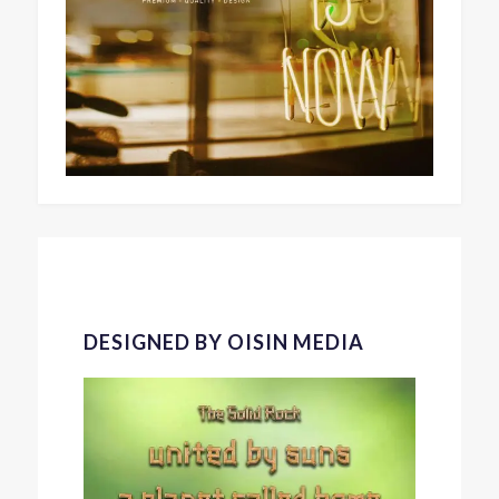
DESIGNED BY OISIN MEDIA