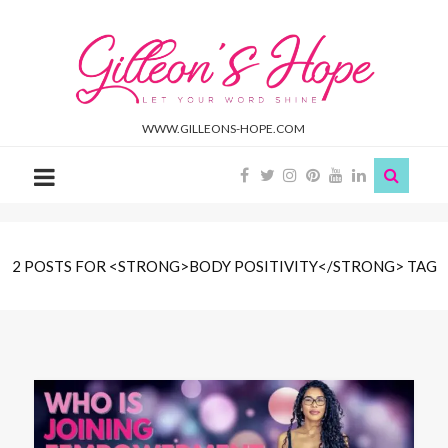
Gilleon'S
Hope
WWW.GILLEONS-HOPE.COM
2 POSTS FOR <STRONG>BODY POSITIVITY</STRONG> TAG