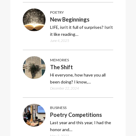
POETRY
New Beginnings
LIFE, isn’t it full of surprises? Isn’t
it like reading…
June 4, 2025
MEMORIES
The Shift
Hi everyone, how have you all
been doing? I know,…
December 22, 2024
BUSINESS
Poetry Competitions
Last year and this year, I had the
honor and…
May 2, 2023