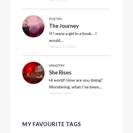
POETRY
The Journey
If I were a girl in a book… I
would…
February 23, 2023
MINISTRY
She Rises
Hi world! How are you doing?
Wondering, what I’ve been…
January 2, 2023
MY FAVOURITE TAGS