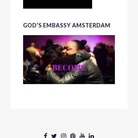
GOD’S EMBASSY AMSTERDAM