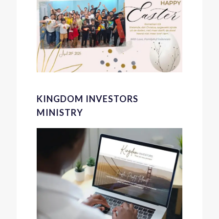
KINGDOM INVESTORS
MINISTRY