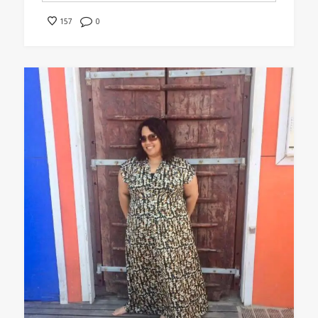
0
157