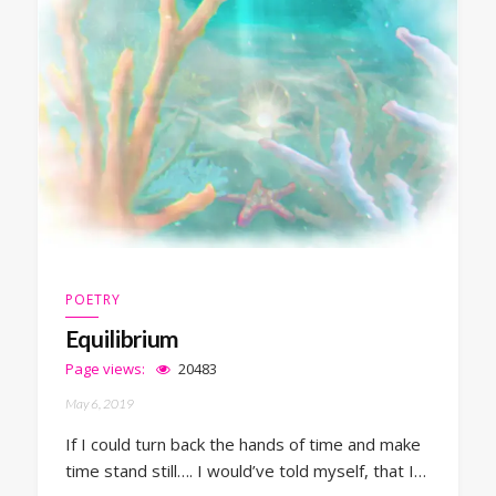
POETRY
Equilibrium
Page views:
20483
May 6, 2019
If I could turn back the hands of time and make
time stand still…. I would’ve told myself, that I…