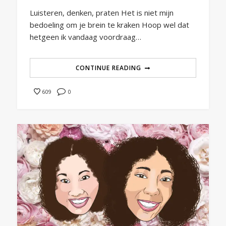
Luisteren, denken, praten Het is niet mijn
bedoeling om je brein te kraken Hoop wel dat
hetgeen ik vandaag voordraag…
CONTINUE READING
0
609