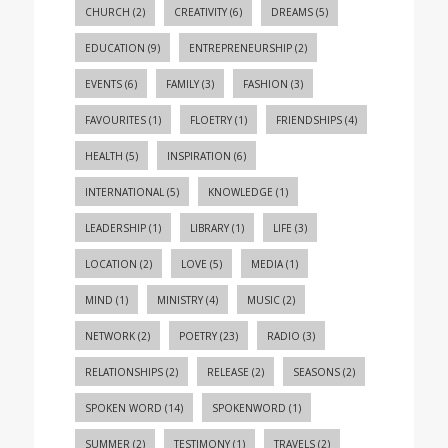
CHURCH
(2)
CREATIVITY
(6)
DREAMS
(5)
EDUCATION
(9)
ENTREPRENEURSHIP
(2)
EVENTS
(6)
FAMILY
(3)
FASHION
(3)
FAVOURITES
(1)
FLOETRY
(1)
FRIENDSHIPS
(4)
HEALTH
(5)
INSPIRATION
(6)
INTERNATIONAL
(5)
KNOWLEDGE
(1)
LEADERSHIP
(1)
LIBRARY
(1)
LIFE
(3)
LOCATION
(2)
LOVE
(5)
MEDIA
(1)
MIND
(1)
MINISTRY
(4)
MUSIC
(2)
NETWORK
(2)
POETRY
(23)
RADIO
(3)
RELATIONSHIPS
(2)
RELEASE
(2)
SEASONS
(2)
SPOKEN WORD
(14)
SPOKENWORD
(1)
SUMMER
(2)
TESTIMONY
(1)
TRAVELS
(2)