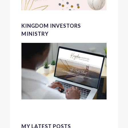
KINGDOM INVESTORS
MINISTRY
MY LATEST POSTS