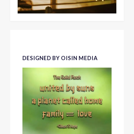
DESIGNED BY OISIN MEDIA