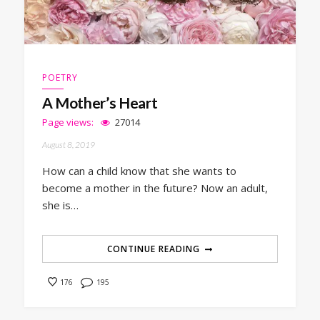
POETRY
A Mother’s Heart
Page views:
27014
August 8, 2019
How can a child know that she wants to
become a mother in the future? Now an adult,
she is…
CONTINUE READING
195
176