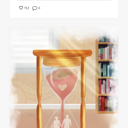
0
153