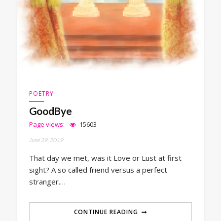
POETRY
GoodBye
Page views:
15603
June 29, 2019
That day we met, was it Love or Lust at first
sight? A so called friend versus a perfect
stranger.…
CONTINUE READING