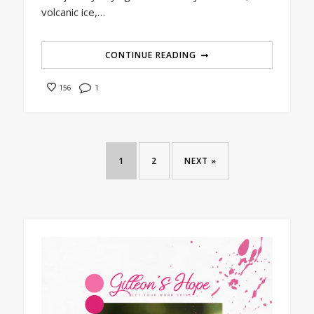
volcanic ice,…
CONTINUE READING
1
156
1
2
NEXT »