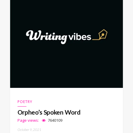
POETRY
Orpheo’s Spoken Word
Page views:
7640109
October 9, 2021