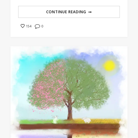
CONTINUE READING
0
154