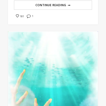
CONTINUE READING
1
181