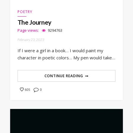
POETRY
The Journey
Page views:
9294763
February 23, 2023
If I were a girl in a book… I would paint my
character in poetic colors… My pen would take…
CONTINUE READING
0
605