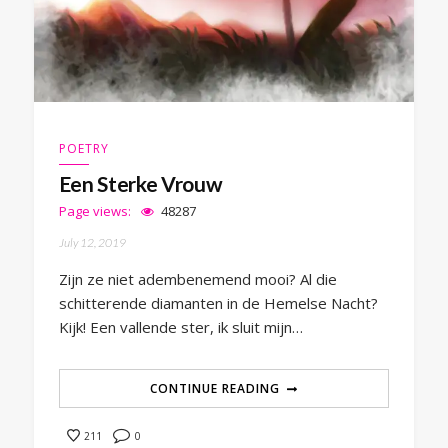
POETRY
Een Sterke Vrouw
Page views:
48287
July 12, 2019
Zijn ze niet adembenemend mooi? Al die
schitterende diamanten in de Hemelse Nacht?
Kijk! Een vallende ster, ik sluit mijn…
CONTINUE READING
0
211