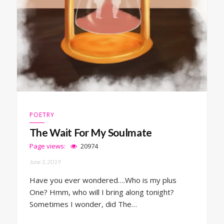
POETRY
The Wait For My Soulmate
Page views:
20974
June 3, 2019
Have you ever wondered….Who is my plus
One? Hmm, who will I bring along tonight?
Sometimes I wonder, did The…