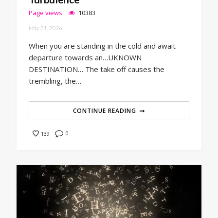
Page views:
10383
May 21, 2026
When you are standing in the cold and await
departure towards an…UKNOWN
DESTINATION… The take off causes the
trembling, the…
CONTINUE READING
0
139