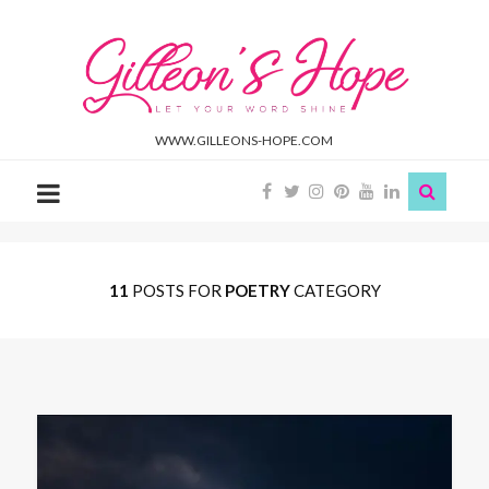
Gilleon'S
Hope
WWW.GILLEONS-HOPE.COM
11
POSTS FOR
POETRY
CATEGORY