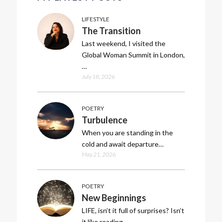
LIFESTYLE
The Transition
Last weekend, I visited the
Global Woman Summit in London,
…
July 18, 2026
POETRY
Turbulence
When you are standing in the
cold and await departure…
May 21, 2026
POETRY
New Beginnings
LIFE, isn’t it full of surprises? Isn’t
it like reading…