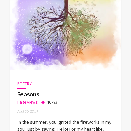
POETRY
Seasons
Page views:
16793
April 30, 2019
In the summer, you ignited the fireworks in my
soul just by saying: Hello! For my heart like,