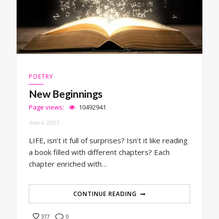
POETRY
New Beginnings
Page views:
10492941
June 4, 2025
LIFE, isn’t it full of surprises? Isn’t it like reading
a book filled with different chapters? Each
chapter enriched with…
CONTINUE READING
0
377