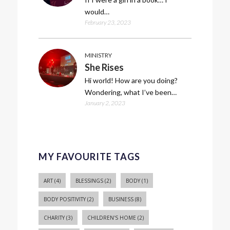
would…
February 23, 2023
MINISTRY
She Rises
Hi world! How are you doing?
Wondering, what I’ve been…
January 2, 2023
MY FAVOURITE TAGS
ART
(4)
BLESSINGS
(2)
BODY
(1)
BODY POSITIVITY
(2)
BUSINESS
(8)
CHARITY
(3)
CHILDREN'S HOME
(2)