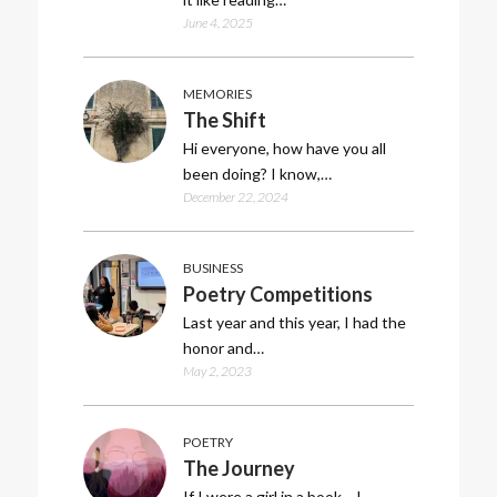
June 4, 2025
MEMORIES
The Shift
Hi everyone, how have you all
been doing? I know,…
December 22, 2024
BUSINESS
Poetry Competitions
Last year and this year, I had the
honor and…
May 2, 2023
POETRY
The Journey
If I were a girl in a book… I