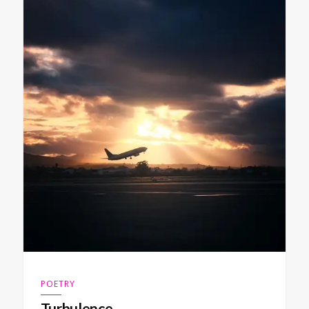
POETRY
Turbulence