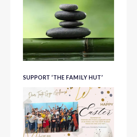
SUPPORT ‘THE FAMILY HUT’