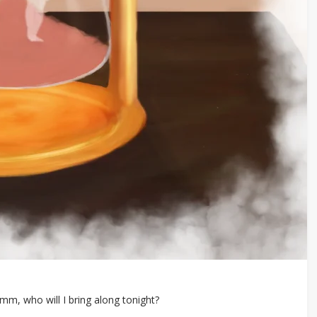
, who will I bring along tonight?