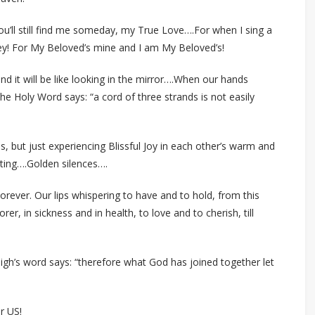
 you’ll still find me someday, my True Love….For when I sing a
ey! For My Beloved’s mine and I am My Beloved’s!
nd it will be like looking in the mirror….When our hands
he Holy Word says: “a cord of three strands is not easily
es, but just experiencing Blissful Joy in each other’s warm and
ting….Golden silences….
orever. Our lips whispering to have and to hold, from this
rer, in sickness and in health, to love and to cherish, till
High’s word says: “therefore what God has joined together let
r US!