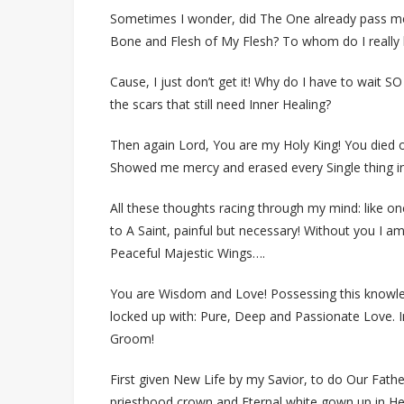
Sometimes I wonder, did The One already pass me
Bone and Flesh of My Flesh? To whom do I really
Cause, I just don’t get it! Why do I have to wait SO
the scars that still need Inner Healing?
Then again Lord, You are my Holy King! You died 
Showed me mercy and erased every Single thing in
All these thoughts racing through my mind: like on
to A Saint, painful but necessary! Without you I 
Peaceful Majestic Wings….
You are Wisdom and Love! Possessing this knowledg
locked up with: Pure, Deep and Passionate Love. In f
Groom!
First given New Life by my Savior, to do Our Father
priesthood crown and Eternal white gown up in H