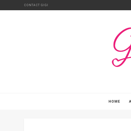
CONTACT GIGI
HOME