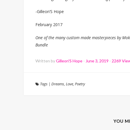
-Gilleon’S Hope
February 2017
One of the many custom made masterpieces by Moksi
Bundle
Written by
Gilleon'S Hope
-
June 3, 2019
-
2269 Vie
Tags
|
Dreams
,
Love
,
Poetry
YOU M