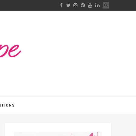
ITIONS