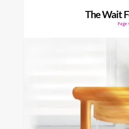
The Wait 
Page 