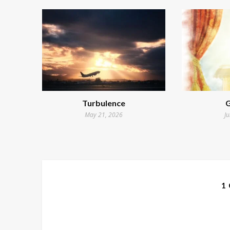
Turbulence
May 21, 2026
J
1