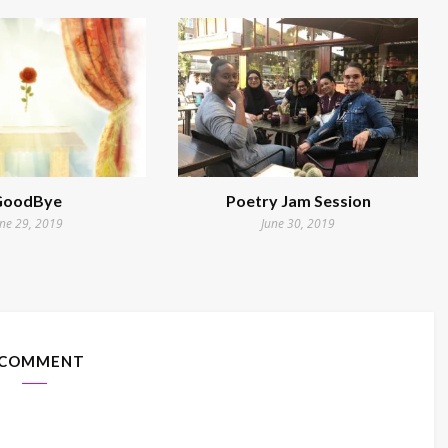
GoodBye
Poetry Jam Session
une 29, 2019
June 30, 2019
 COMMENT