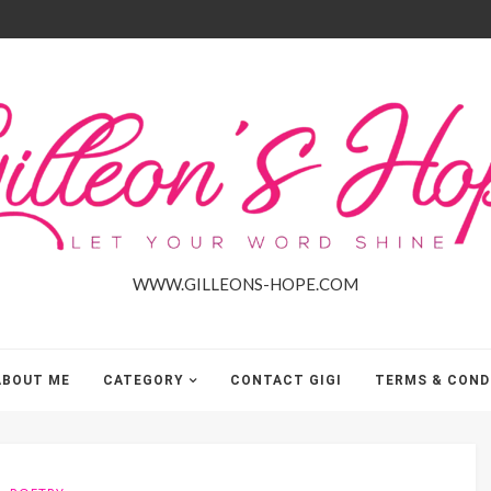
Gilleon'S
Hope
WWW.GILLEONS-HOPE.COM
ABOUT ME
CATEGORY
CONTACT GIGI
TERMS & COND