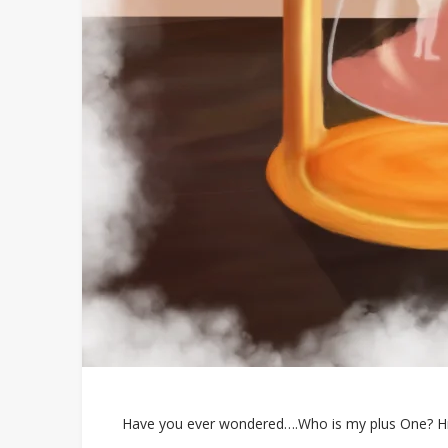
Have you ever wondered….Who is my plus One? Hmm