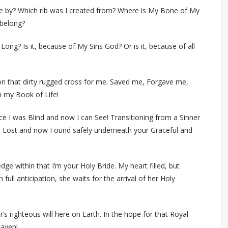
 by? Which rib was I created from? Where is My Bone of My
 belong?
 Long? Is it, because of My Sins God? Or is it, because of all
on that dirty rugged cross for me. Saved me, Forgave me,
 my Book of Life!
ce I was Blind and now I can See! Transitioning from a Sinner
am Lost and now Found safely underneath your Graceful and
e within that I’m your Holy Bride. My heart filled, but
ull anticipation, she waits for the arrival of her Holy
’s righteous will here on Earth. In the hope for that Royal
eaven!