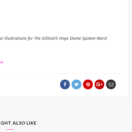
 Illustrations for The Gilleon’S Hope Divine Spoken Word
ws
IGHT ALSO LIKE