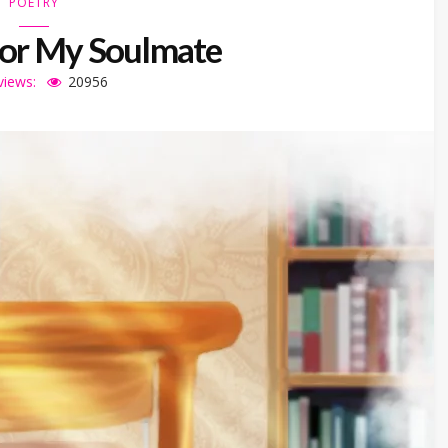
POETRY
For My Soulmate
views:
20956