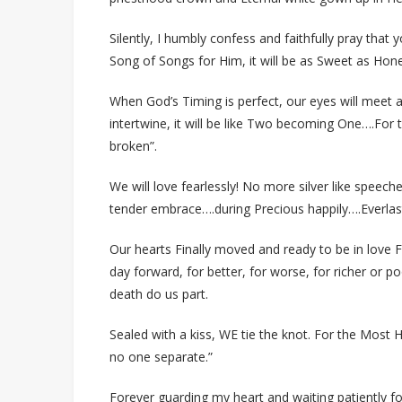
Silently, I humbly confess and faithfully pray that
Song of Songs for Him, it will be as Sweet as Hon
When God’s Timing is perfect, our eyes will meet a
intertwine, it will be like Two becoming One….For t
broken”.
We will love fearlessly! No more silver like speech
tender embrace….during Precious happily….Everlas
Our hearts Finally moved and ready to be in love F
day forward, for better, for worse, for richer or poo
death do us part.
Sealed with a kiss, WE tie the knot. For the Most 
no one separate.”
Forever guarding my heart and waiting patiently fo