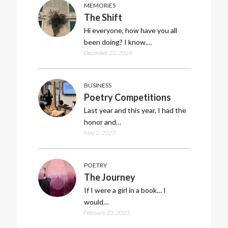
MEMORIES
The Shift
Hi everyone, how have you all
been doing? I know,…
December 22, 2024
BUSINESS
Poetry Competitions
Last year and this year, I had the
honor and…
May 2, 2023
POETRY
The Journey
If I were a girl in a book… I
would…
February 23, 2023