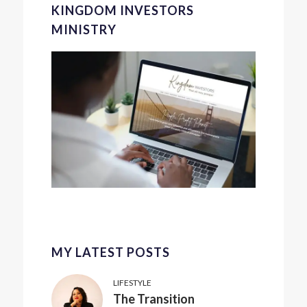
KINGDOM INVESTORS
MINISTRY
MY LATEST POSTS
LIFESTYLE
The Transition