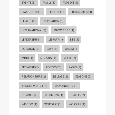
EVENTS
(6)
FAMILY
(3)
FASHION
(3)
FAVOURITES
(1)
FLOETRY
(1)
FRIENDSHIPS
(4)
HEALTH
(5)
INSPIRATION
(6)
INTERNATIONAL
(5)
KNOWLEDGE
(1)
LEADERSHIP
(1)
LIBRARY
(1)
LIFE
(3)
LOCATION
(2)
LOVE
(5)
MEDIA
(1)
MIND
(1)
MINISTRY
(4)
MUSIC
(2)
NETWORK
(2)
POETRY
(23)
RADIO
(3)
RELATIONSHIPS
(2)
RELEASE
(2)
SEASONS
(2)
SPOKEN WORD
(14)
SPOKENWORD
(1)
SUMMER
(2)
TESTIMONY
(1)
TRAVELS
(2)
WISDOM
(1)
WORDART
(1)
WORSHIP
(1)