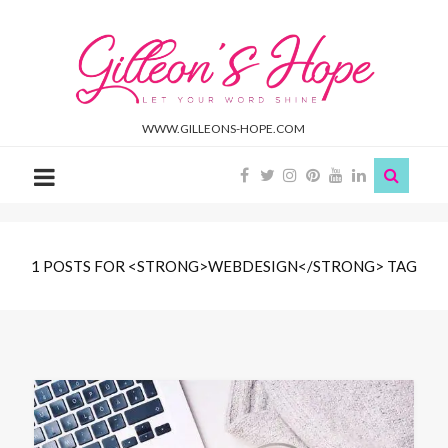
Gilleon'S
Hope
WWW.GILLEONS-HOPE.COM
1 POSTS FOR <STRONG>WEBDESIGN</STRONG> TAG