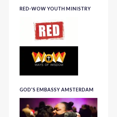
RED-WOW YOUTH MINISTRY
GOD’S EMBASSY AMSTERDAM