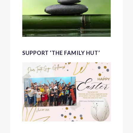
SUPPORT ‘THE FAMILY HUT’