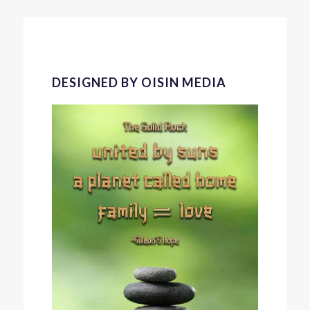
DESIGNED BY OISIN MEDIA