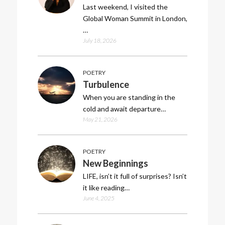
Last weekend, I visited the
Global Woman Summit in London,
…
July 18, 2026
POETRY
Turbulence
When you are standing in the
cold and await departure…
May 21, 2026
POETRY
New Beginnings
LIFE, isn’t it full of surprises? Isn’t
it like reading…
June 4, 2025