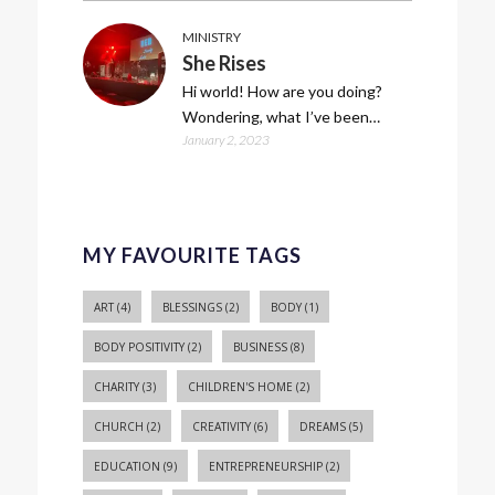
MINISTRY
She Rises
Hi world! How are you doing?
Wondering, what I’ve been…
January 2, 2023
MY FAVOURITE TAGS
ART
(4)
BLESSINGS
(2)
BODY
(1)
BODY POSITIVITY
(2)
BUSINESS
(8)
CHARITY
(3)
CHILDREN'S HOME
(2)
CHURCH
(2)
CREATIVITY
(6)
DREAMS
(5)
EDUCATION
(9)
ENTREPRENEURSHIP
(2)