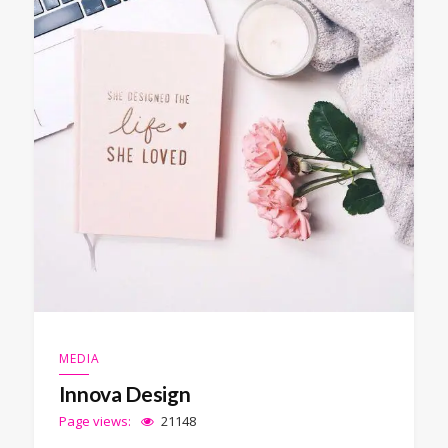
MEDIA
Innova Design
Page views:
21148