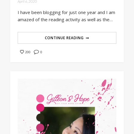
April 6, 2020
I have been blogging for just one year and I am
amazed of the reading activity as well as the…
CONTINUE READING
0
200