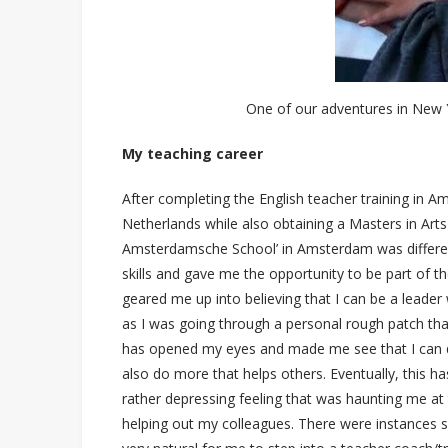
One of our adventures in New Y
My teaching career
After completing the English teacher training in A
Netherlands while also obtaining a Masters in Art
Amsterdamsche School’ in Amsterdam was differen
skills and gave me the opportunity to be part o
geared me up into believing that I can be a leader
as I was going through a personal rough patch tha
has opened my eyes and made me see that I can d
also do more that helps others. Eventually, this 
rather depressing feeling that was haunting me at th
helping out my colleagues. There were instances s