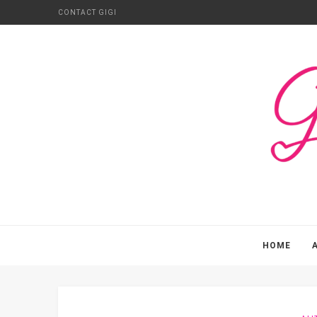
CONTACT GIGI
HOME