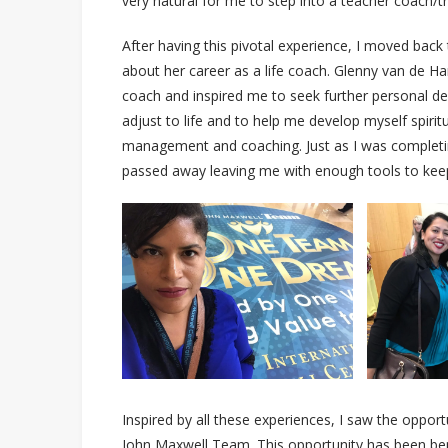
very natural for me to step into a teacher coach/tr
After having this pivotal experience, I moved ba
about her career as a life coach. Glenny van de Ha
coach and inspired me to seek further personal de
adjust to life and to help me develop myself spirit
management and coaching. Just as I was completi
passed away leaving me with enough tools to keep
Inspired by all these experiences, I saw the opportu
John Maxwell Team. This opportunity has been bene