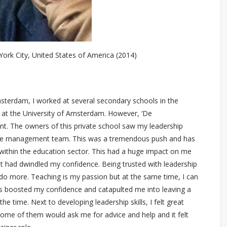
ork City, United States of America (2014)
msterdam, I worked at several secondary schools in the
s at the University of Amsterdam. However, ‘De
t. The owners of this private school saw my leadership
f the management team. This was a tremendous push and has
 within the education sector. This had a huge impact on me
t had dwindled my confidence. Being trusted with leadership
o more. Teaching is my passion but at the same time, I can
has boosted my confidence and catapulted me into leaving a
e time. Next to developing leadership skills, I felt great
ome of them would ask me for advice and help and it felt