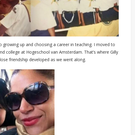
to growing up and choosing a career in teaching. I moved to
end college at Hogeschool van Amsterdam. That’s where Gilly
lose friendship developed as we went along.