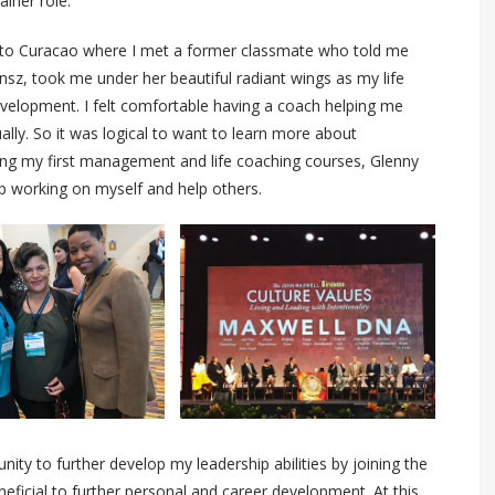
ainer role.
ck to Curacao where I met a former classmate who told me
nsz, took me under her beautiful radiant wings as my life
velopment. I felt comfortable having a coach helping me
ually. So it was logical to want to learn more about
ng my first management and life coaching courses, Glenny
 working on myself and help others.
nity to further develop my leadership abilities by joining the
ficial to further personal and career development. At this