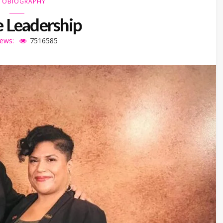
TOBIOGRAPHY
 Leadership
iews:
7516585