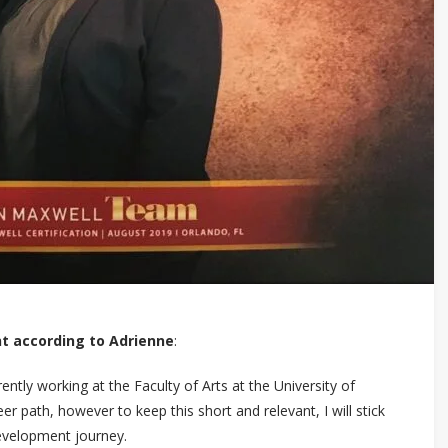
t according to Adrienne
:
ently working at the Faculty of Arts at the University of
 path, however to keep this short and relevant, I will stick
development journey.