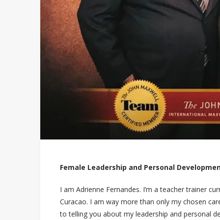
Female Leadership and Personal Developmen
I am Adrienne Fernandes. I’m a teacher trainer curr
Curacao. I am way more than only my chosen career
to telling you about my leadership and personal 