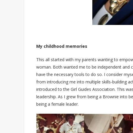
My childhood memories
This all started with my parents wanting to emp
woman. Both wanted me to be independent and co
have the necessary tools to do so. I consider mysel
from introducing me into multiple skills-building ac
introduced to the Girl Guides Association. This was
leadership. As I grew from being a Brownie into b
being a female leader.