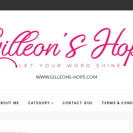
Gilleon'S
Hope
WWW.GILLEONS-HOPE.COM
ABOUT ME
CATEGORY
CONTACT GIGI
TERMS & COND