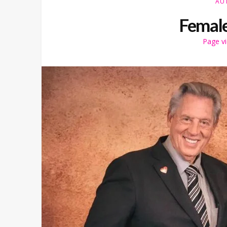
AU
Female
Page v