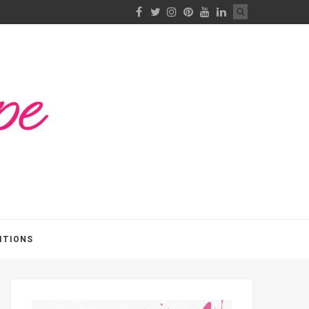
ITIONS