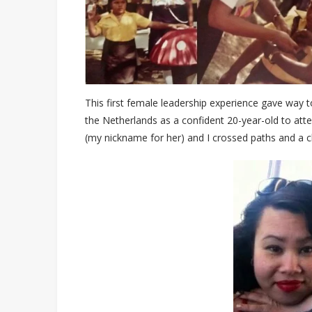
This first female leadership experience gave way 
the Netherlands as a confident 20-year-old to att
(my nickname for her) and I crossed paths and a c