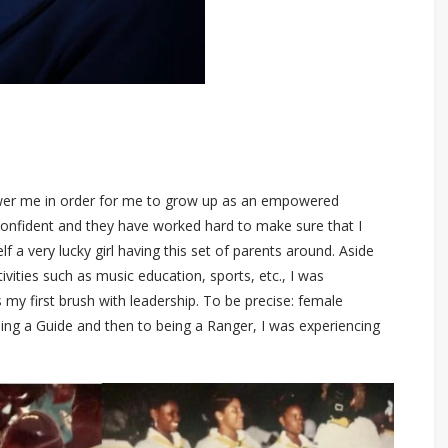
ower me in order for me to grow up as an empowered
nfident and they have worked hard to make sure that I
f a very lucky girl having this set of parents around. Aside
tivities such as music education, sports, etc., I was
 my first brush with leadership. To be precise: female
eing a Guide and then to being a Ranger, I was experiencing