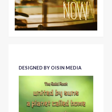
DESIGNED BY OISIN MEDIA