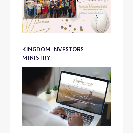
KINGDOM INVESTORS
MINISTRY