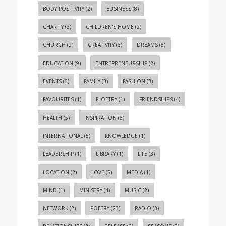
BODY POSITIVITY
(2)
BUSINESS
(8)
CHARITY
(3)
CHILDREN'S HOME
(2)
CHURCH
(2)
CREATIVITY
(6)
DREAMS
(5)
EDUCATION
(9)
ENTREPRENEURSHIP
(2)
EVENTS
(6)
FAMILY
(3)
FASHION
(3)
FAVOURITES
(1)
FLOETRY
(1)
FRIENDSHIPS
(4)
HEALTH
(5)
INSPIRATION
(6)
INTERNATIONAL
(5)
KNOWLEDGE
(1)
LEADERSHIP
(1)
LIBRARY
(1)
LIFE
(3)
LOCATION
(2)
LOVE
(5)
MEDIA
(1)
MIND
(1)
MINISTRY
(4)
MUSIC
(2)
NETWORK
(2)
POETRY
(23)
RADIO
(3)