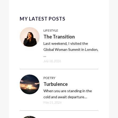
MY LATEST POSTS
LIFESTYLE
The Transition
Last weekend, I visited the
Global Woman Summit in London,
…
July 18, 2026
POETRY
Turbulence
When you are standing in the
cold and await departure…
May 21, 2026