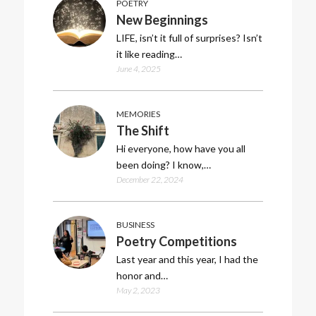
POETRY
New Beginnings
LIFE, isn’t it full of surprises? Isn’t
it like reading…
June 4, 2025
MEMORIES
The Shift
Hi everyone, how have you all
been doing? I know,…
December 22, 2024
BUSINESS
Poetry Competitions
Last year and this year, I had the
honor and…
May 2, 2023