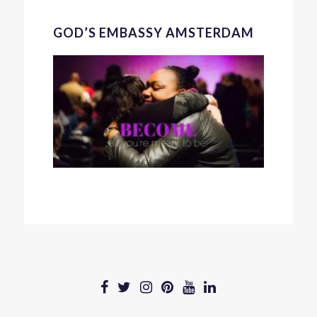
GOD’S EMBASSY AMSTERDAM