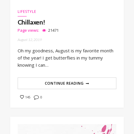
LIFESTYLE
Chillaxen!
Page views:
21471
August 12, 2019
Oh my goodness, August is my favorite month
of the year! I get butterflies in my tummy
knowing I can…
CONTINUE READING
0
145