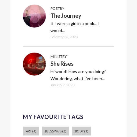
POETRY
The Journey
If I were a girl in a book… I
would…
February 23, 2023
MINISTRY
She Rises
Hi world! How are you doing?
Wondering, what I’ve been…
January 2, 2023
MY FAVOURITE TAGS
ART
(4)
BLESSINGS
(2)
BODY
(1)