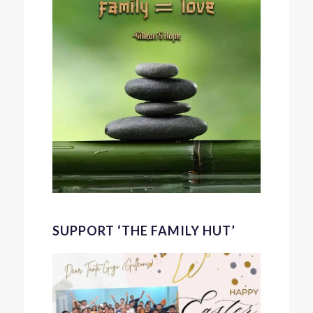
SUPPORT ‘THE FAMILY HUT’