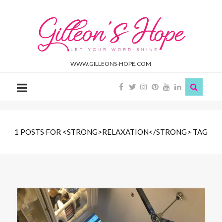
Gilleon'S
Hope
WWW.GILLEONS-HOPE.COM
1 POSTS FOR <STRONG>RELAXATION</STRONG> TAG