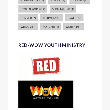
RELATIONSHIPS
(2)
RELEASE
(2)
SEASONS
(2)
SPOKEN WORD
(14)
SPOKENWORD
(1)
SUMMER
(2)
TESTIMONY
(1)
TRAVELS
(2)
WISDOM
(1)
WORDART
(1)
WORSHIP
(1)
RED-WOW YOUTH MINISTRY