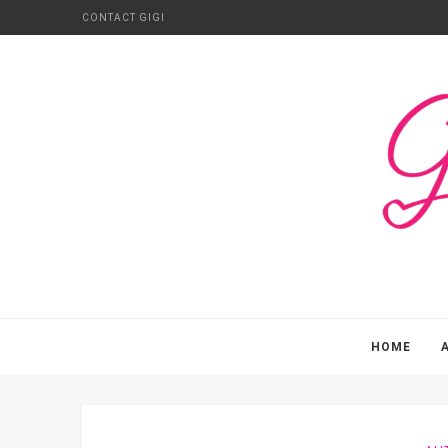
CONTACT GIGI
HOME