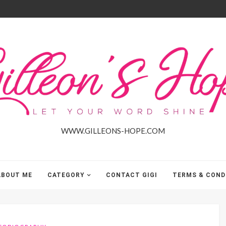
Gilleon'S
Hope
WWW.GILLEONS-HOPE.COM
ABOUT ME
CATEGORY
CONTACT GIGI
TERMS & COND