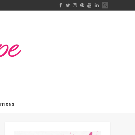
ITIONS