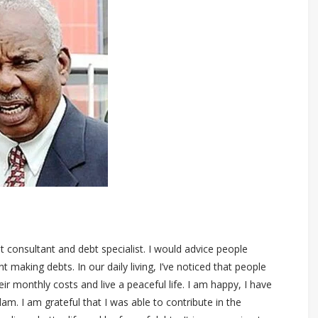
 consultant and debt specialist. I would advice people
aking debts. In our daily living, I’ve noticed that people
eir monthly costs and live a peaceful life. I am happy, I have
m. I am grateful that I was able to contribute in the