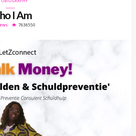
TOBIOGRAPHY
o I Am
iews:
7636550