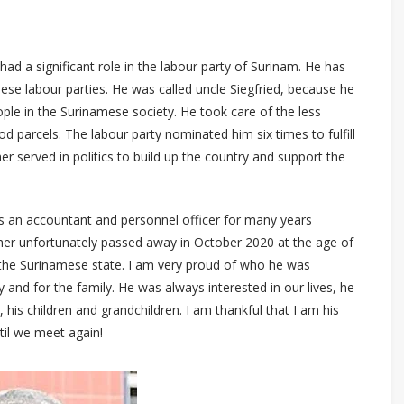
 had a significant role in the labour party of Surinam. He has
se labour parties. He was called uncle Siegfried, because he
ple in the Surinamese society. He took care of the less
od parcels. The labour party nominated him six times to fulfill
her served in politics to build up the country and support the
 an accountant and personnel officer for many years
ther unfortunately passed away in October 2020 at the age of
 the Surinamese state. I am very proud of who he was
and for the family. He was always interested in our lives, he
, his children and grandchildren. I am thankful that I am his
il we meet again!