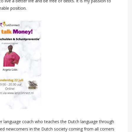
 live a better life and be free of debts. It is my passion to
rable position.
eer language coach who teaches the Dutch language through
hed newcomers in the Dutch society coming from all corners