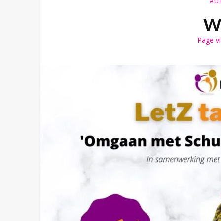
AU
Wh
Page v