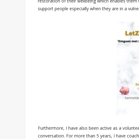
restoration of their wellbeing which enables them to
support people especially when they are in a vulne
Furthermore, I have also been active as a volunt
conversation. For more than 5 years, I have coac