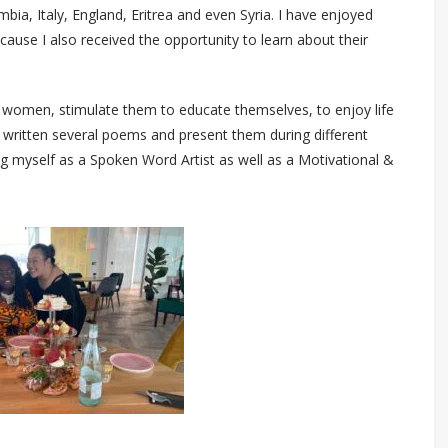
ombia, Italy, England, Eritrea and even Syria. I have enjoyed
ause I also received the opportunity to learn about their
 women, stimulate them to educate themselves, to enjoy life
e written several poems and present them during different
myself as a Spoken Word Artist as well as a Motivational &