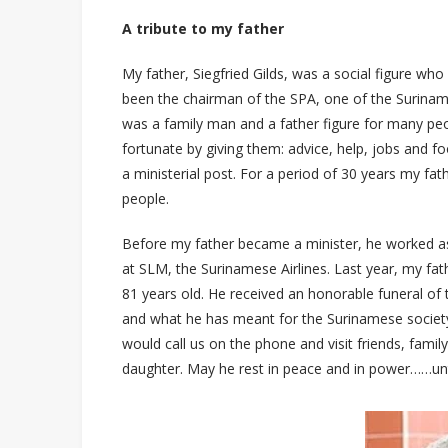
A tribute to my father
My father, Siegfried Gilds, was a social figure who
been the chairman of the SPA, one of the Suriname
was a family man and a father figure for many peo
fortunate by giving them: advice, help, jobs and fo
a ministerial post. For a period of 30 years my fat
people.
Before my father became a minister, he worked as
at SLM, the Surinamese Airlines. Last year, my fa
81 years old. He received an honorable funeral of
and what he has meant for the Surinamese society 
would call us on the phone and visit friends, family
daughter. May he rest in peace and in power……unt