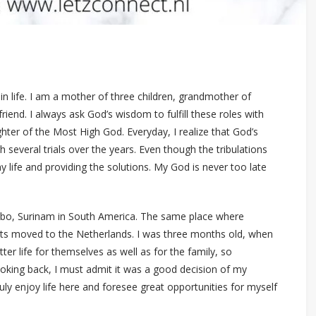
in life. I am a mother of three children, grandmother of
riend. I always ask God’s wisdom to fulfill these roles with
ghter of the Most High God. Everyday, I realize that God’s
 several trials over the years. Even though the tribulations
y life and providing the solutions. My God is never too late
aribo, Surinam in South America. The same place where
ts moved to the Netherlands. I was three months old, when
r life for themselves as well as for the family, so
ooking back, I must admit it was a good decision of my
ly enjoy life here and foresee great opportunities for myself