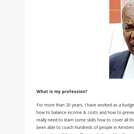
What is my profession?
For more than 20 years, I have worked as a budget
how to balance income & costs and how to prevent m
really need to learn some skills how to cover all th
been able to coach hundreds of people in Amsterda