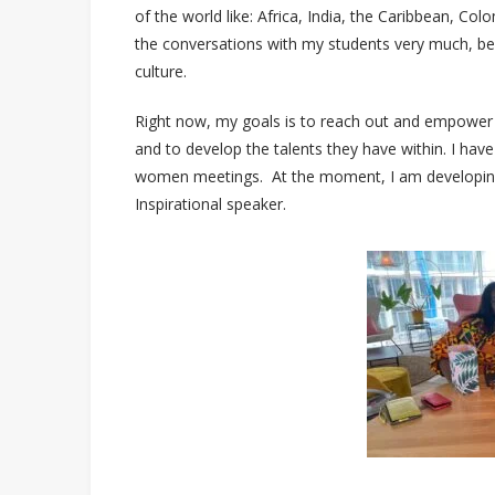
of the world like: Africa, India, the Caribbean, Col
the conversations with my students very much, bec
culture.
Right now, my goals is to reach out and empower
and to develop the talents they have within. I hav
women meetings. At the moment, I am developing 
Inspirational speaker.