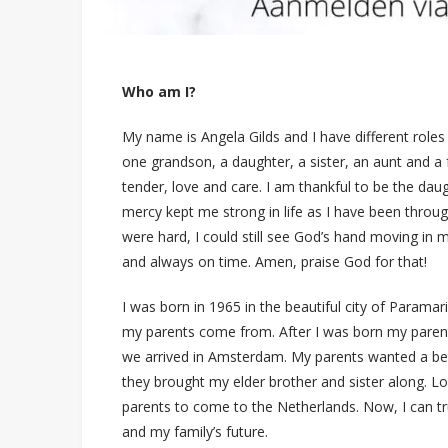
Who am I?
My name is Angela Gilds and I have different roles 
one grandson, a daughter, a sister, an aunt and a f
tender, love and care. I am thankful to be the dau
mercy kept me strong in life as I have been through
were hard, I could still see God’s hand moving in m
and always on time. Amen, praise God for that!
I was born in 1965 in the beautiful city of Param
my parents come from. After I was born my paren
we arrived in Amsterdam. My parents wanted a bette
they brought my elder brother and sister along. L
parents to come to the Netherlands. Now, I can tru
and my family’s future.