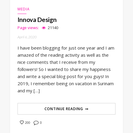
MEDIA
Innova Design
Page views:
21140
April 6, 2020
I have been blogging for just one year and I am
amazed of the reading activity as well as the
nice comments that I receive from my
followers! So I wanted to share my happiness
and write a special blog post for you guys! In
2019, I remember being on vacation in Surinam
and my […]
CONTINUE READING
0
200