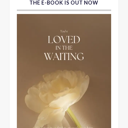
THE E-BOOK IS OUT NOW