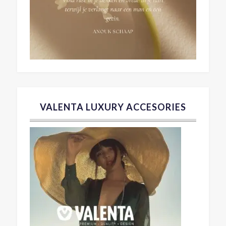
VALENTA LUXURY ACCESORIES