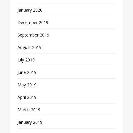
January 2020
December 2019
September 2019
August 2019
July 2019
June 2019
May 2019
April 2019
March 2019
January 2019