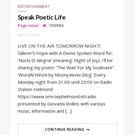
ENTERTAINMENT
Speak Poetic Life
Page views:
7300064
April 12, 2020
LIVE ON THE AIR TOMORROW NIGHT!
Gilleon’S Hope with A Divine Spoken Word for:
‘Nochi Di Alegria’ (meaning: Night of Joy). I’ll be
sharing my poem: “The Wait For My Soulmate“.
‘WordArtWork by Moony4ever,blog’ Every
Monday night from 21:00 until 23:00 on Radio
Station Helmond:
https://www.omroephelmond.nl/radio
presented by Giovanni Rollins with various
music, information and […]
CONTINUE READING