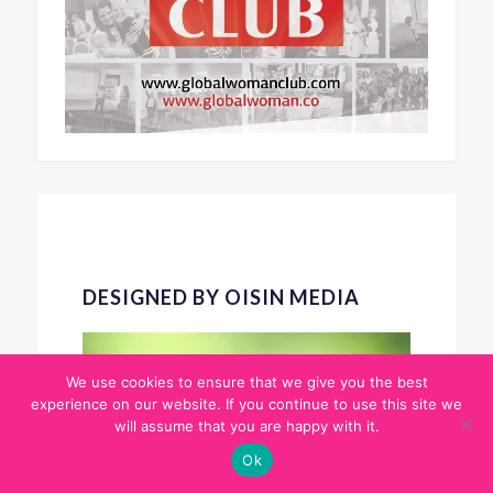
DESIGNED BY OISIN MEDIA
We use cookies to ensure that we give you the best
experience on our website. If you continue to use this site we
will assume that you are happy with it.
Ok