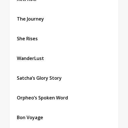
The Journey
She Rises
WanderLust
Satcha’s Glory Story
Orpheo’s Spoken Word
Bon Voyage