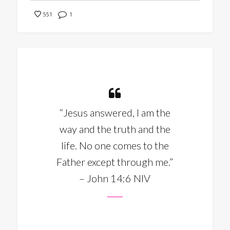
1
551
“Jesus answered, I am the
way and the truth and the
life. No one comes to the
Father except through me.”
– John 14:6 NIV