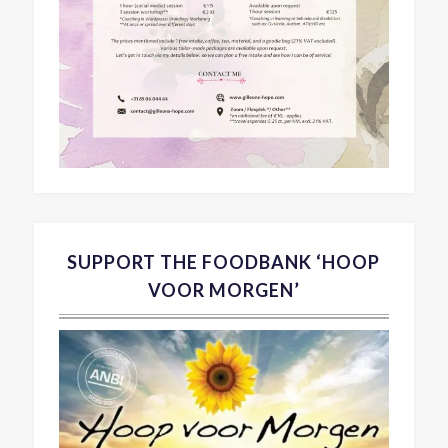
SUPPORT THE FOODBANK ‘HOOP
VOOR MORGEN’