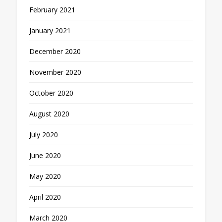
February 2021
January 2021
December 2020
November 2020
October 2020
August 2020
July 2020
June 2020
May 2020
April 2020
March 2020