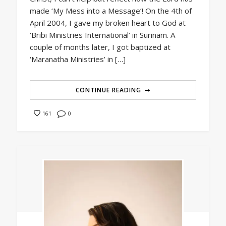
made ‘My Mess into a Message’! On the 4th of
April 2004, I gave my broken heart to God at
‘Bribi Ministries International’ in Surinam. A
couple of months later, I got baptized at
‘Maranatha Ministries’ in […]
CONTINUE READING
0
161