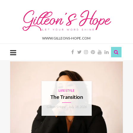
Gilleon'S
Hope
WWW.GILLEONS-HOPE.COM
LIFESTYLE
The Transition
Gilleon'S Hope
July 18, 2026
-