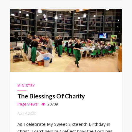
MINISTRY
The Blessings Of Charity
Page views:
20709
April 4, 2020
As I celebrate My Sweet Sixteenth Birthday in
Christ, I can’t help but reflect how the Lord has