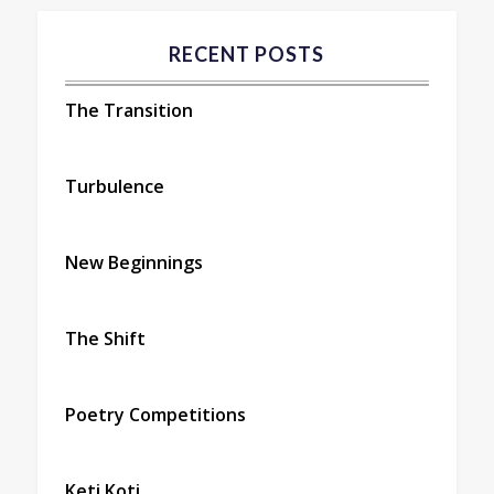
RECENT POSTS
The Transition
Turbulence
New Beginnings
The Shift
Poetry Competitions
Keti Koti