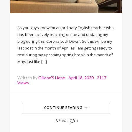
As you guys know I’m an ordinary English teacher who
has been actively teaching online and updating my
blog during this ‘Corona Lock Down’. So this will be my
last post in the month of April as I am getting ready to
rest during my upcoming spring break in the month of
May. Just like […]
Written by
Gilleon'S Hope
-
April 18, 2020
-
2117
Views
CONTINUE READING
1
182