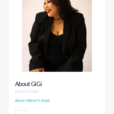
About GiGi
Gilleon'S Hope
About Gilleon'S Hope