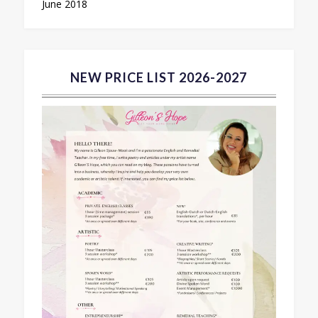
June 2018
NEW PRICE LIST 2026-2027