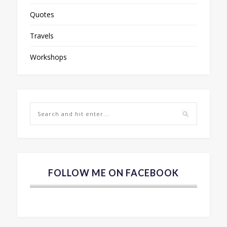
Quotes
Travels
Workshops
FOLLOW ME ON FACEBOOK