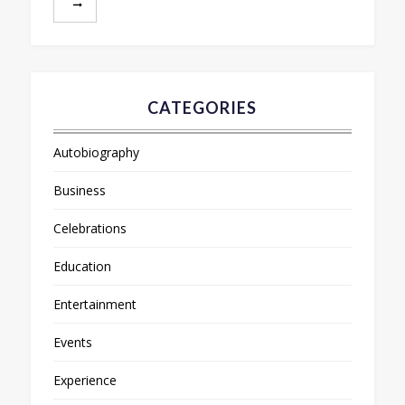
CATEGORIES
Autobiography
Business
Celebrations
Education
Entertainment
Events
Experience