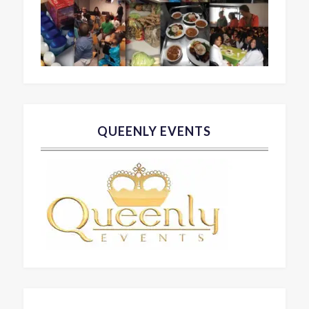
QUEENLY EVENTS