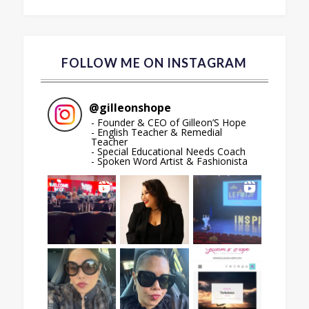
FOLLOW ME ON INSTAGRAM
@
gilleonshope
- Founder & CEO of Gilleon’S Hope
- English Teacher & Remedial
Teacher
- Special Educational Needs Coach
- Spoken Word Artist & Fashionista