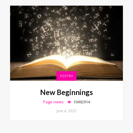
POETRY
New Beginnings
Page views:
10492914
June 4, 2025