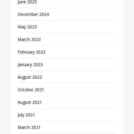
June 2025
December 2024
May 2023
March 2023
February 2023
January 2023
August 2022
October 2021
August 2021
July 2021
March 2021