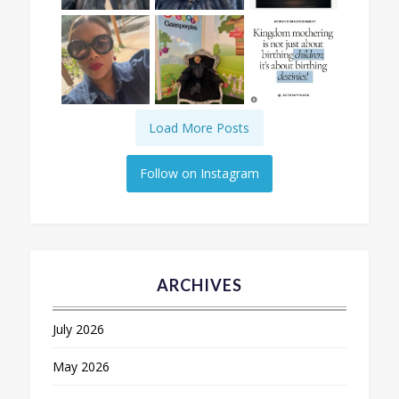
Load More Posts
Follow on Instagram
ARCHIVES
July 2026
May 2026