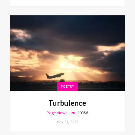
POETRY
Turbulence
Page views:
10356
May 21, 2026