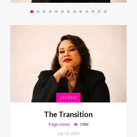
LIFESTYLE
The Transition
Page views:
2984
July 18, 2026