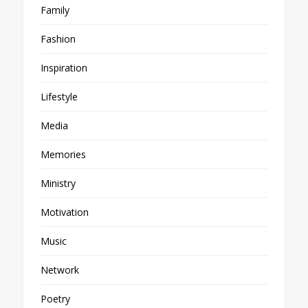
Family
Fashion
Inspiration
Lifestyle
Media
Memories
Ministry
Motivation
Music
Network
Poetry