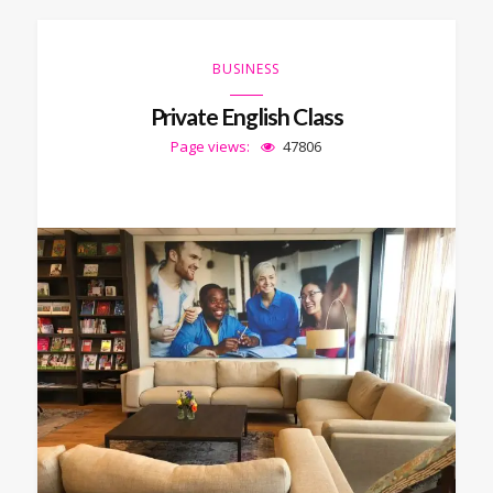
BUSINESS
Private English Class
Page views:
47806