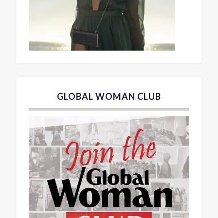
GLOBAL WOMAN CLUB